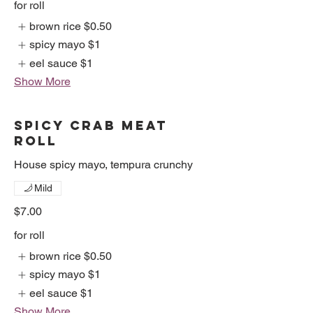
for roll
brown rice
$0.50
spicy mayo
$1
eel sauce
$1
Show More
Spicy Crab Meat
Roll
House spicy mayo, tempura crunchy
Mild
$7.00
for roll
brown rice
$0.50
spicy mayo
$1
eel sauce
$1
Show More