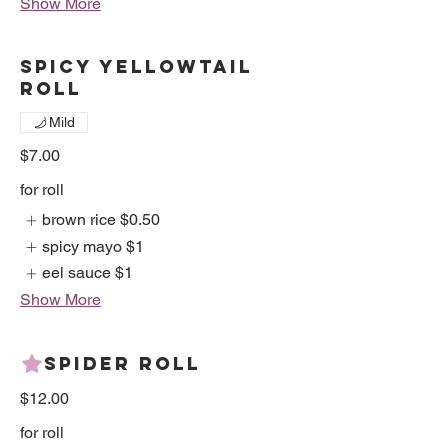
Show More
Spicy Yellowtail
Roll
Mild
$7.00
for roll
brown rice
$0.50
spicy mayo
$1
eel sauce
$1
Show More
Spider Roll
$12.00
for roll