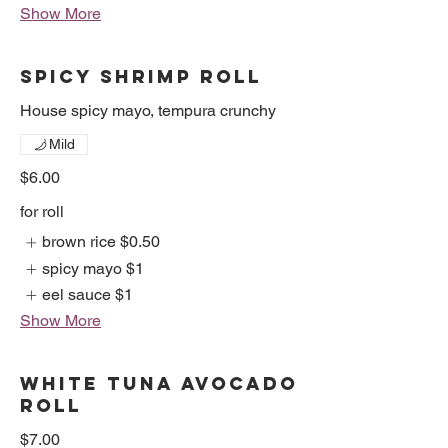
Show More
Spicy Shrimp Roll
House spicy mayo, tempura crunchy
Mild
$6.00
for roll
brown rice
$0.50
spicy mayo
$1
eel sauce
$1
Show More
White Tuna Avocado
Roll
$7.00