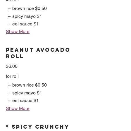
brown rice
$0.50
spicy mayo
$1
eel sauce
$1
Show More
Peanut Avocado
Roll
$6.00
for roll
brown rice
$0.50
spicy mayo
$1
eel sauce
$1
Show More
* Spicy Crunchy