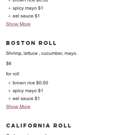
spicy mayo
$1
eel sauce
$1
Show More
Boston Roll
Shrimp, lettuce , cucumber, mayo.
$6
for roll
brown rice
$0.50
spicy mayo
$1
eel sauce
$1
Show More
California Roll