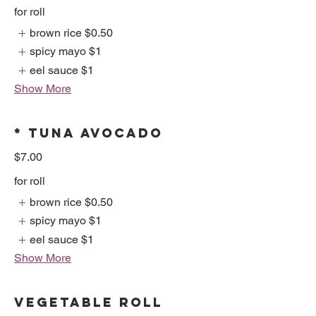
for roll
brown rice
$0.50
spicy mayo
$1
eel sauce
$1
Show More
* Tuna Avocado
$7.00
for roll
brown rice
$0.50
spicy mayo
$1
eel sauce
$1
Show More
Vegetable Roll