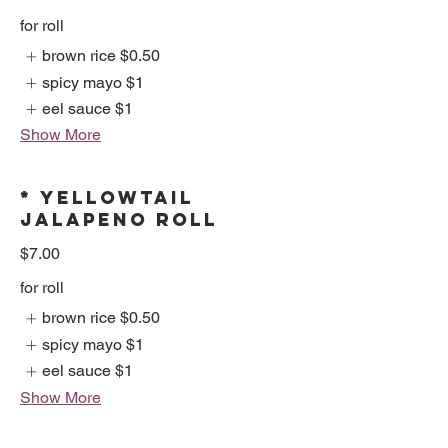
for roll
brown rice
$0.50
spicy mayo
$1
eel sauce
$1
Show More
* Yellowtail
Jalapeno Roll
$7.00
for roll
brown rice
$0.50
spicy mayo
$1
eel sauce
$1
Show More