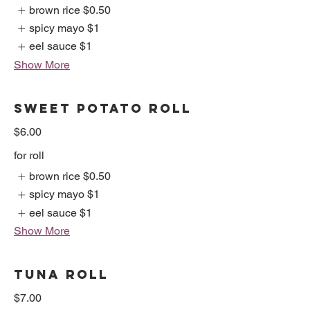
brown rice
$0.50
spicy mayo
$1
eel sauce
$1
Show More
Sweet Potato Roll
$6.00
for roll
brown rice
$0.50
spicy mayo
$1
eel sauce
$1
Show More
Tuna Roll
$7.00