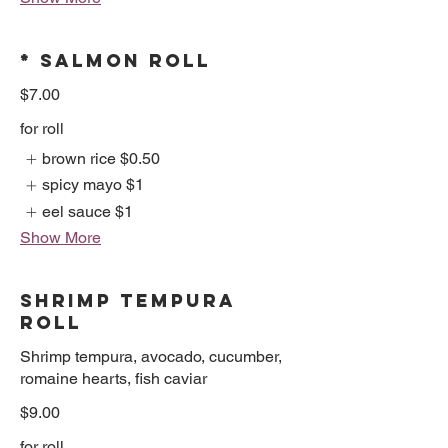
* Salmon Roll
$7.00
for roll
brown rice
$0.50
spicy mayo
$1
eel sauce
$1
Show More
Shrimp Tempura
Roll
Shrimp tempura, avocado, cucumber,
romaine hearts, fish caviar
$9.00
for roll