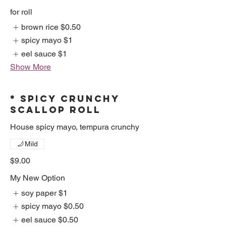
for roll
brown rice
$0.50
spicy mayo
$1
eel sauce
$1
Show More
* Spicy Crunchy
Scallop Roll
House spicy mayo, tempura crunchy
Mild
$9.00
My New Option
soy paper
$1
spicy mayo
$0.50
eel sauce
$0.50