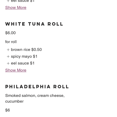
eel sauce
$1
Show More
White Tuna Roll
$6.00
for roll
brown rice
$0.50
spicy mayo
$1
eel sauce
$1
Show More
Philadelphia Roll
Smoked salmon, cream cheese,
cucumber
$6