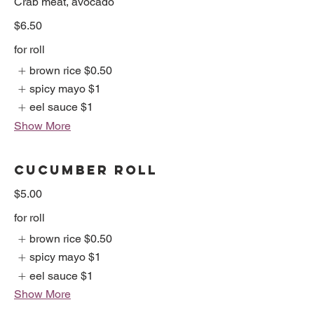
Crab meat, avocado
$6.50
for roll
brown rice
$0.50
spicy mayo
$1
eel sauce
$1
Show More
Cucumber Roll
$5.00
for roll
brown rice
$0.50
spicy mayo
$1
eel sauce
$1
Show More