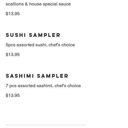
scallions & house special sauce
$13.95
Sushi Sampler
5pcs assorted sushi, chef's choice
$13.95
Sashimi Sampler
7 pcs assorted sashimi, chef's choice
$13.95