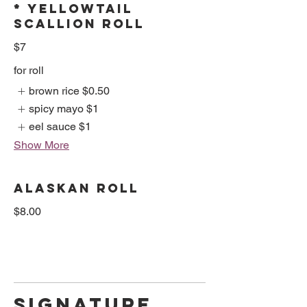
* Yellowtail
Scallion Roll
$7
for roll
brown rice
$0.50
spicy mayo
$1
eel sauce
$1
Show More
Alaskan Roll
$8.00
SIGNATURE