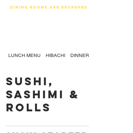
Dining Rooms are Reopened
LUNCH MENU
HIBACHI
DINNER MENU
SUSHI,
SASHIMI &
ROLLS