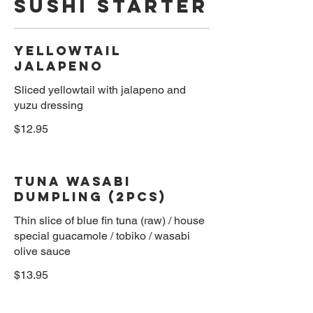
SUSHI STARTER
Yellowtail
Jalapeno
Sliced yellowtail with jalapeno and
yuzu dressing
$12.95
Tuna Wasabi
Dumpling (2pcs)
Thin slice of blue fin tuna (raw) / house
special guacamole / tobiko / wasabi
olive sauce
$13.95