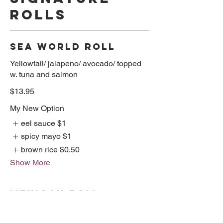
ROLLS
Sea World Roll
Yellowtail/ jalapeno/ avocado/ topped
w. tuna and salmon
$13.95
My New Option
eel sauce
$1
spicy mayo
$1
brown rice
$0.50
Show More
Mexican Roll
Shrimp tempura/ cucumber/ topped w.
kani/spicy mayo/ eel sauce