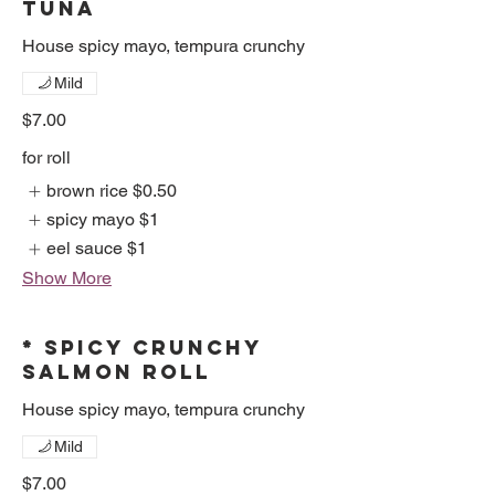
Tuna
House spicy mayo, tempura crunchy
Mild
$7.00
for roll
brown rice
$0.50
spicy mayo
$1
eel sauce
$1
Show More
* Spicy Crunchy
Salmon Roll
House spicy mayo, tempura crunchy
Mild
$7.00