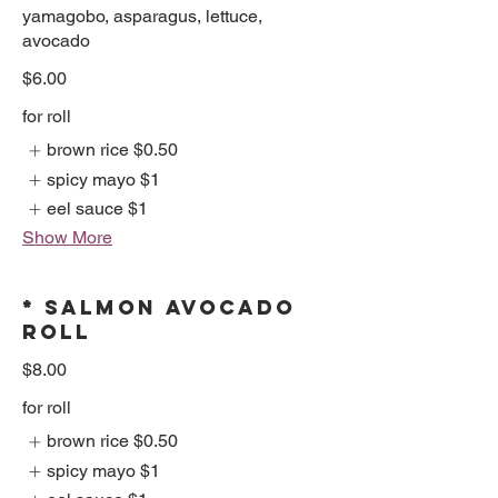
yamagobo, asparagus, lettuce,
avocado
$6.00
for roll
brown rice
$0.50
spicy mayo
$1
eel sauce
$1
Show More
* Salmon Avocado
Roll
$8.00
for roll
brown rice
$0.50
spicy mayo
$1