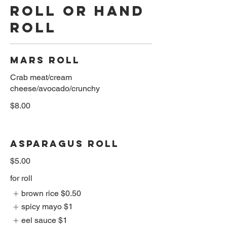
ROLL OR HAND
ROLL
Mars roll
Crab meat/cream
$8.00
Asparagus Roll
$5.00
for roll
brown rice
$0.50
spicy mayo
$1
eel sauce
$1