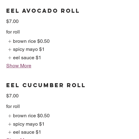
Eel Avocado Roll
$7.00
for roll
brown rice
$0.50
spicy mayo
$1
eel sauce
$1
Show More
Eel Cucumber Roll
$7.00
for roll
brown rice
$0.50
spicy mayo
$1
eel sauce
$1