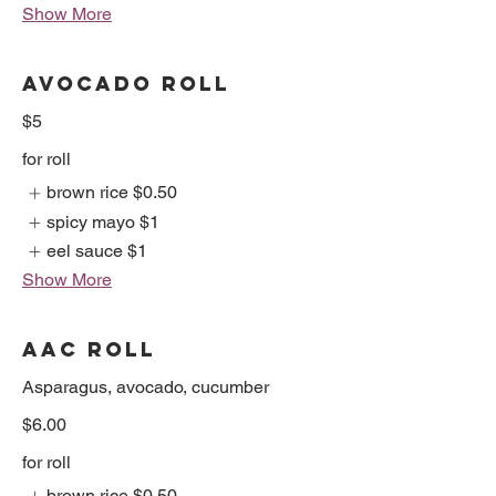
Show More
Avocado Roll
$5
for roll
brown rice
$0.50
spicy mayo
$1
eel sauce
$1
Show More
AAC Roll
Asparagus, avocado, cucumber
$6.00
for roll
brown rice
$0.50