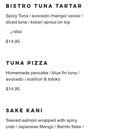
Bistro Tuna Tartar
Spicy Tuna / avocado /mango/ caviar /
diced tuna / kiwari sprout on top
Mild
$14.95
Tuna Pizza
Homemade pancake / blue fin tuna /
avocado / scallion & tobiko
$14.95
Sake Kani
Seared salmon wrapped with spicy
crab / Japanese Mango / Benito flake /