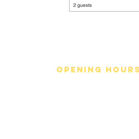
2 guests
Opening hour
Monday - Thursday
11:30am - 9:30pm
Friday & ​​Saturday
11:30am - 10pm
​Sunday
12:30pm - 9:30pm