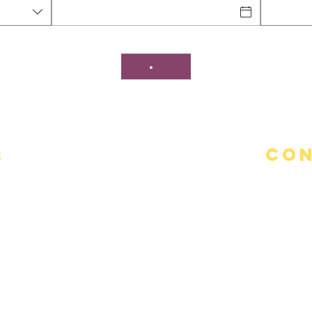
Con
s
Addre
95 Stor
Teleph
(860)-4