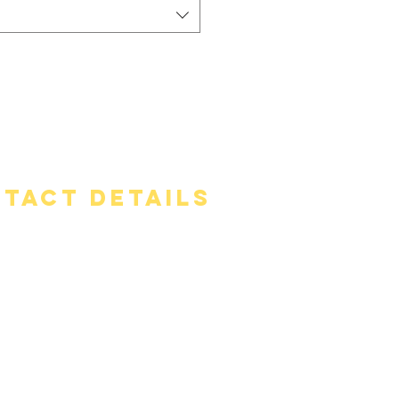
tact Details
ss
rs Road, Mansfield, CT 06268
one
56-8316