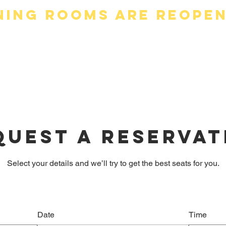
ning Rooms are Reope
ders (New)
Menus (New)
About 
quest a reservat
Select your details and we’ll try to get the best seats for you.
Date
Time