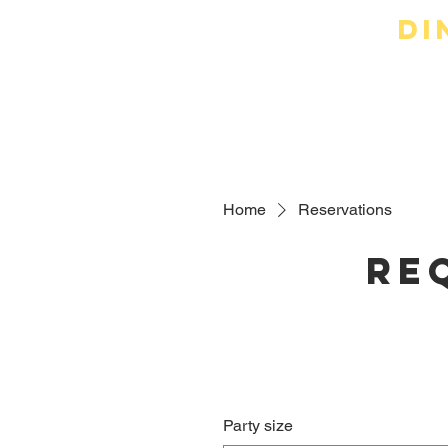
Di
Online Or
Home
Reservations
Re
Party size